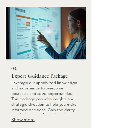
03.
Expert Guidance Package
Leverage our specialized knowledge
and experience to overcome
obstacles and seize opportunities.
This package provides insights and
strategic direction to help you make
informed decisions. Gain the clarity
needed to move forward confidently.
Show more