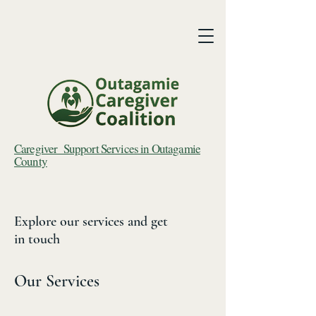
Caregiver Support Services in Outagamie
County
Explore our services and get
in touch
Our Services