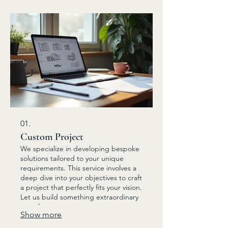
01.
Custom Project
We specialize in developing bespoke
solutions tailored to your unique
requirements. This service involves a
deep dive into your objectives to craft
a project that perfectly fits your vision.
Let us build something extraordinary
together.
Show more