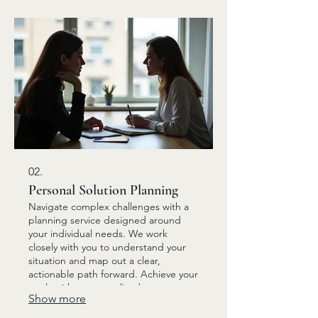
02.
Personal Solution Planning
Navigate complex challenges with a
planning service designed around
your individual needs. We work
closely with you to understand your
situation and map out a clear,
actionable path forward. Achieve your
goals with a personalized strategy.
Show more