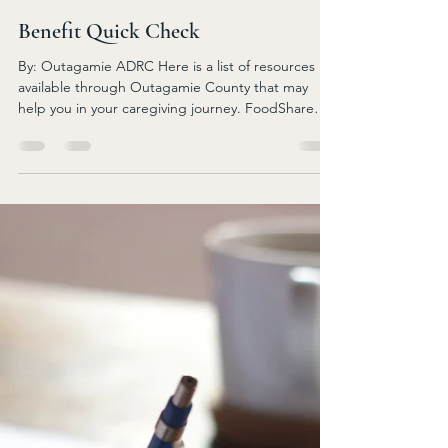
assist them with finding services for individuals to
stay in their home, find day services, pay
caregivers, find transportation, and many other
Jun 14
3 min read
needs. IRIS is one of the long-term care programs
offered by the department of health and human s
Benefit Quick Check
By: Outagamie ADRC Here is a list of resources
available through Outagamie County that may
help you in your caregiving journey. FoodShare
Wisconsin Contact East Central Income
Maintenance Partnership 1-888-256-4563 or
access.wi.gov Provides supplemental income to
purchase food from a Quest card. Gross monthly
income limit - single $2,610 or couple $3,526 No
asset test. Minimum benefit per month is $24
BadgerCare Plus Medicaid Contact East Central
Income Maintenance Partnershi