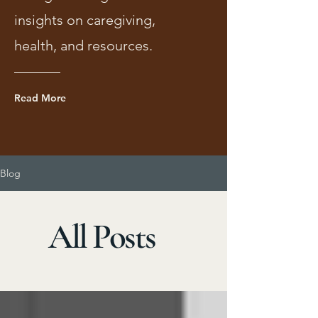
insights on caregiving,
health, and resources.
Read More
Blog
All Posts