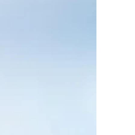
From down to the studs demo for a bathroom
remodel to taking down an old shed, PPR will
clean up and remove the debris and leave a cl