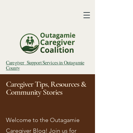
Caregiver Support Services in Outagamie
County
Caregiver Tips, Resources &
Community Stories
Welcome to the Outagamie
Caregiver Blog! Join us for