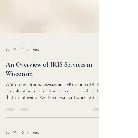
Jun 14
1 min read
An Overview of IRIS Services in
Wisconsin
Written by: Brenna Gwiazdon TMG is one of 4 IRIS
consultant agencies in the area and one of the few
that is statewide. An IRIS consultant works with
individuals with disabilities whether
cognitive/intellectual/physical and frail elders to