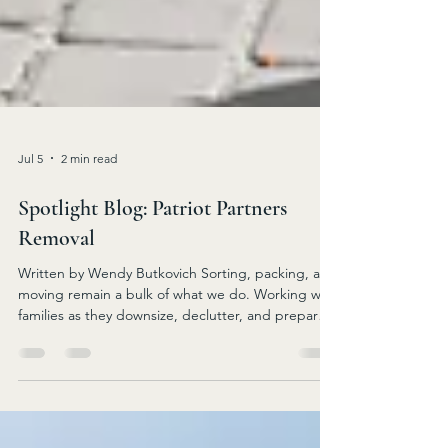
Jul 5
2 min read
Spotlight Blog: Patriot Partners
Removal
Written by Wendy Butkovich Sorting, packing, and
moving remain a bulk of what we do. Working with
families as they downsize, declutter, and prepare
for the next steps in a senior’s life, whether it’s
moving to an apartment, assisted living, or to a
smaller home, PPR can alleviate stress along the
way. The team enjoys doing demolition services!