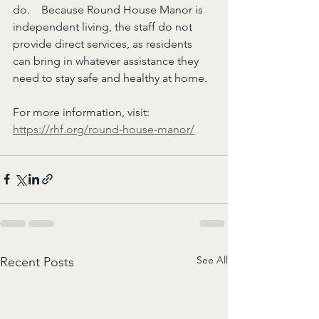
do.    Because Round House Manor is 
independent living, the staff do not 
provide direct services, as residents 
can bring in whatever assistance they 
need to stay safe and healthy at home.
For more information, visit: 
https://rhf.org/round-house-manor/
See All
Recent Posts