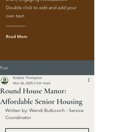
Double click to edit and add your
own text.
Read More
Post
Bobbie Thompson
Nov 26, 2025
2 min read
Round House Manor:
Affordable Senior Housing
Written by: Wendi Butkovich - Service 
Coordinator 