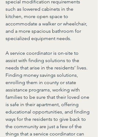
special modification requirements 
such as lowered cabinets in the 
kitchen, more open space to 
accommodate a walker or wheelchair, 
and a more spacious bathroom for 
specialized equipment needs.
A service coordinator is on-site to 
assist with finding solutions to the 
needs that arise in the residents’ lives. 
Finding money savings solutions, 
enrolling them in county or state 
assistance programs, working with 
families to be sure that their loved one 
is safe in their apartment, offering 
educational opportunities, and finding 
ways for the residents to give back to 
the community are just a few of the 
things that a service coordinator can 