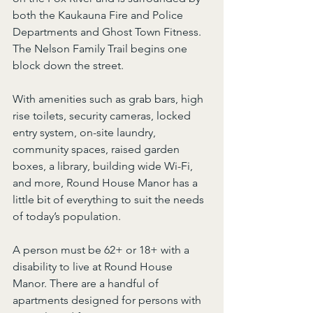
both the Kaukauna Fire and Police 
Departments and Ghost Town Fitness. 
The Nelson Family Trail begins one 
block down the street.
With amenities such as grab bars, high 
rise toilets, security cameras, locked 
entry system, on-site laundry, 
community spaces, raised garden 
boxes, a library, building wide Wi-Fi, 
and more, Round House Manor has a 
little bit of everything to suit the needs 
of today’s population.
A person must be 62+ or 18+ with a 
disability to live at Round House 
Manor. There are a handful of 
apartments designed for persons with 