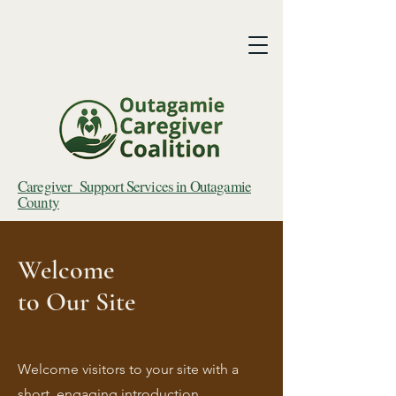
Caregiver Support Services in Outagamie
County
Welcome
to Our Site
Welcome visitors to your site with a
short, engaging introduction.