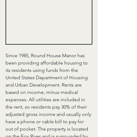
Since 1985, Round House Manor has 
been providing affordable housing to 
its residents using funds from the 
United States Department of Housing 
and Urban Development. Rents are 
based on income, minus medical 
expenses. All utilities are included in 
the rent, so residents pay 30% of their 
adjusted gross income and usually only 
have a phone or cable bill to pay for 
out of pocket. The property is located 
on the Fox River and is surrounded by 